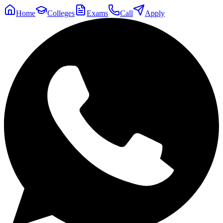
Home
Colleges
Exams
Call
Apply