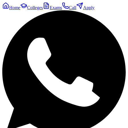
Home
Colleges
Exams
Call
Apply