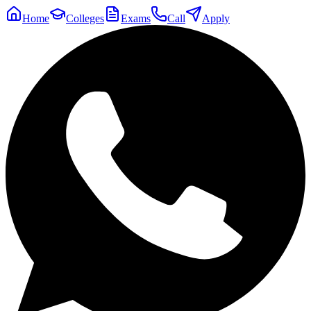
Home
Colleges
Exams
Call
Apply