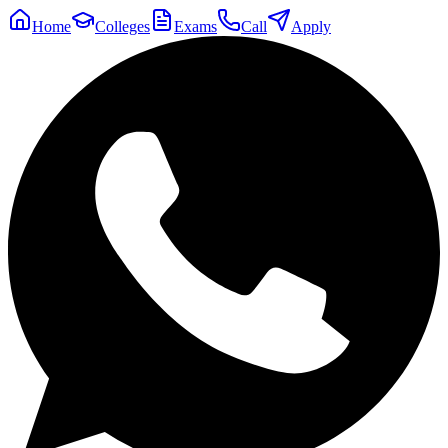
Home
Colleges
Exams
Call
Apply