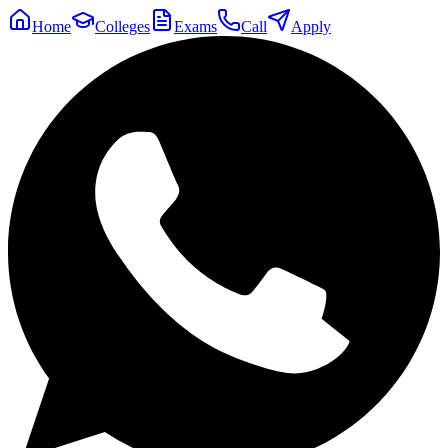
Home
Colleges
Exams
Call
Apply