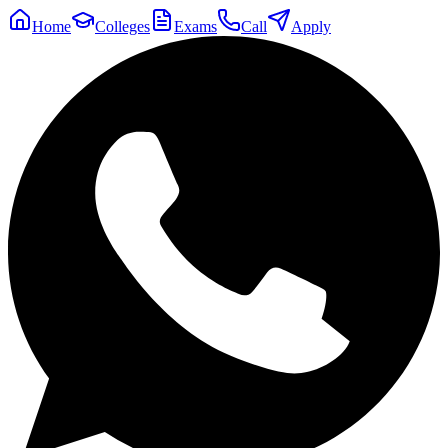
Home
Colleges
Exams
Call
Apply