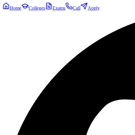
Home
Colleges
Exams
Call
Apply