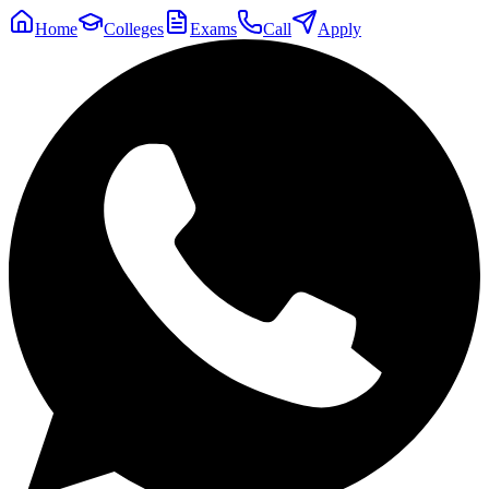
Home
Colleges
Exams
Call
Apply