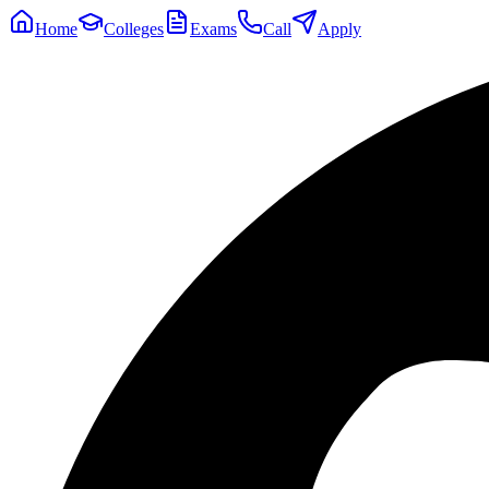
Home
Colleges
Exams
Call
Apply