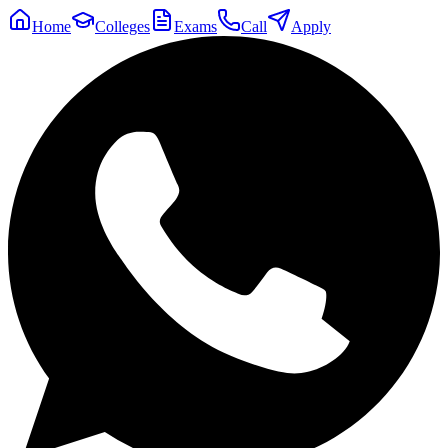
Home
Colleges
Exams
Call
Apply