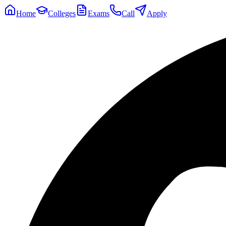
Home
Colleges
Exams
Call
Apply