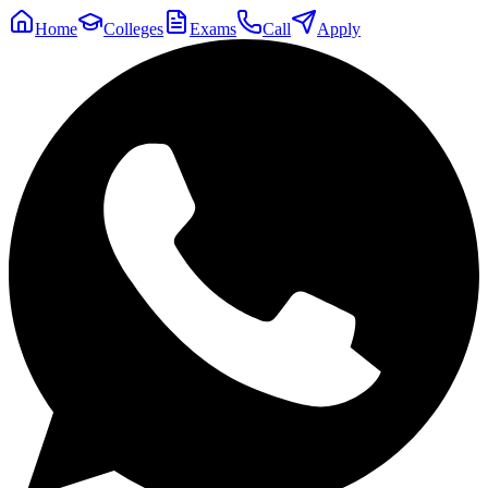
Home
Colleges
Exams
Call
Apply