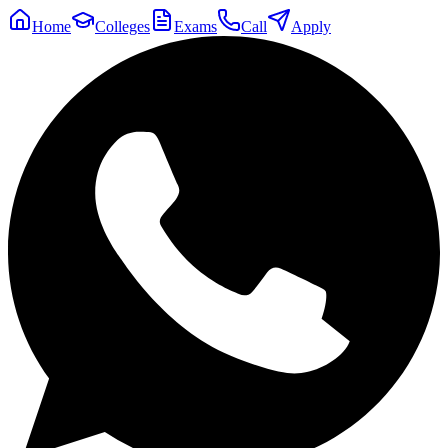
Home
Colleges
Exams
Call
Apply