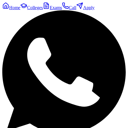
Home
Colleges
Exams
Call
Apply