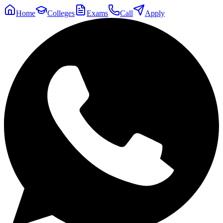
Home
Colleges
Exams
Call
Apply