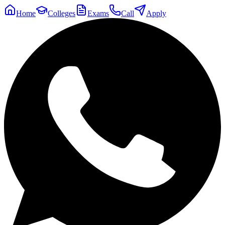
Home
Colleges
Exams
Call
Apply