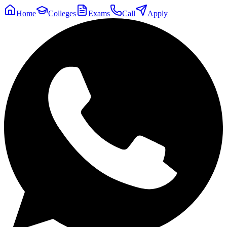
Home
Colleges
Exams
Call
Apply