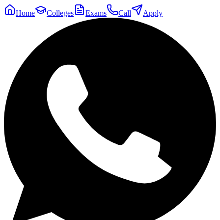
Home
Colleges
Exams
Call
Apply