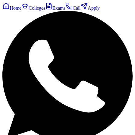
Home
Colleges
Exams
Call
Apply