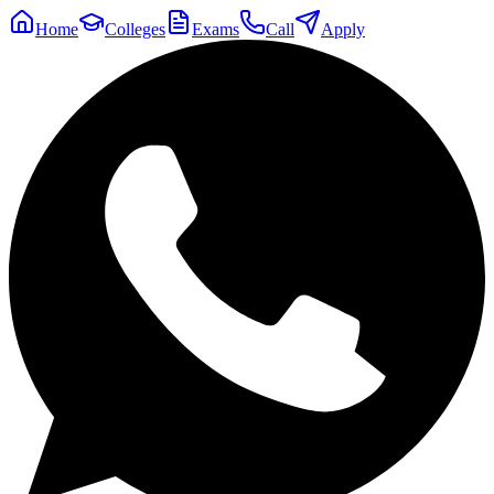
Home
Colleges
Exams
Call
Apply