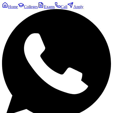
Home
Colleges
Exams
Call
Apply