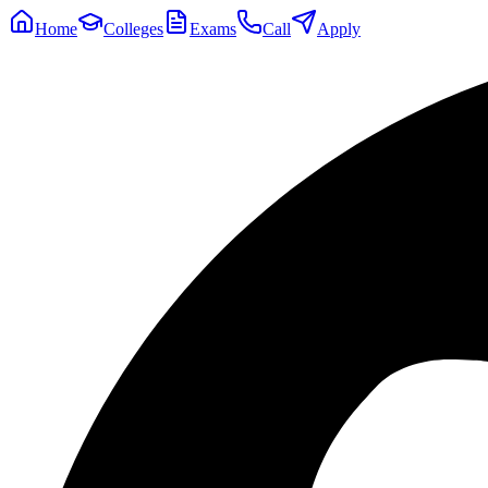
Home
Colleges
Exams
Call
Apply