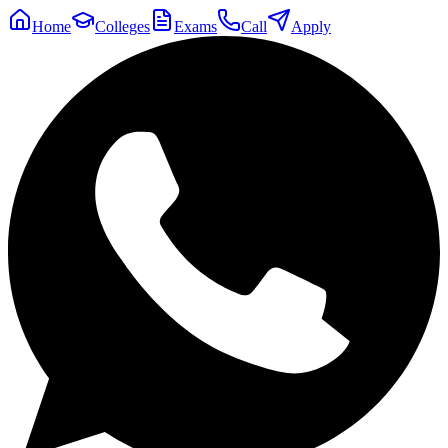
Home
Colleges
Exams
Call
Apply