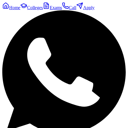
Home
Colleges
Exams
Call
Apply