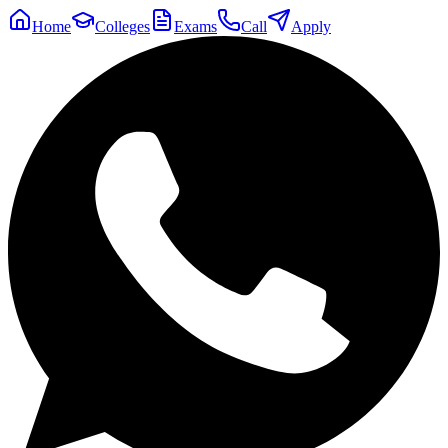
Home
Colleges
Exams
Call
Apply