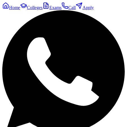
Home
Colleges
Exams
Call
Apply