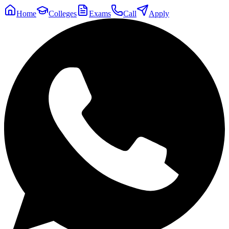
Home
Colleges
Exams
Call
Apply