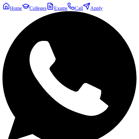
Home
Colleges
Exams
Call
Apply