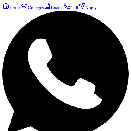
Home
Colleges
Exams
Call
Apply