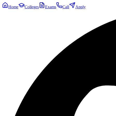
Home
Colleges
Exams
Call
Apply