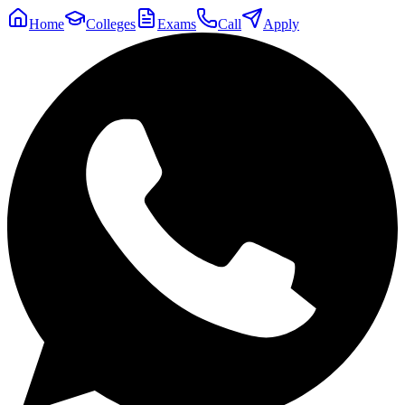
Home
Colleges
Exams
Call
Apply