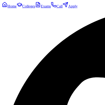
Home
Colleges
Exams
Call
Apply