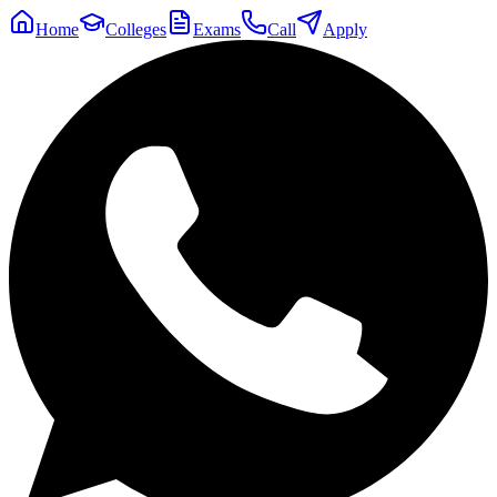
Home
Colleges
Exams
Call
Apply