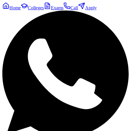
Home
Colleges
Exams
Call
Apply