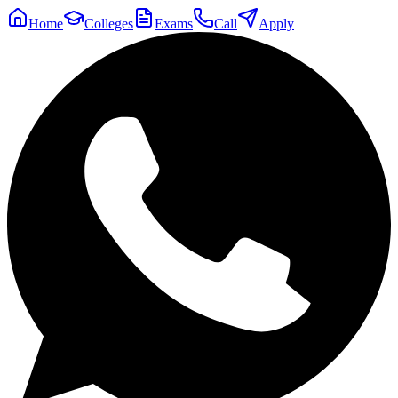
Home
Colleges
Exams
Call
Apply