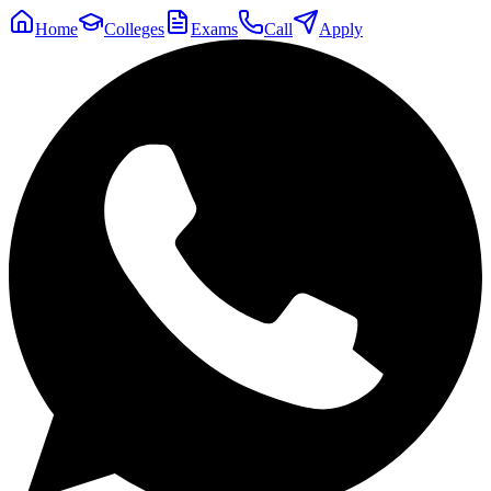
Home
Colleges
Exams
Call
Apply