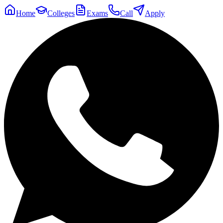
Home
Colleges
Exams
Call
Apply