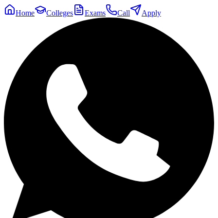
Home
Colleges
Exams
Call
Apply