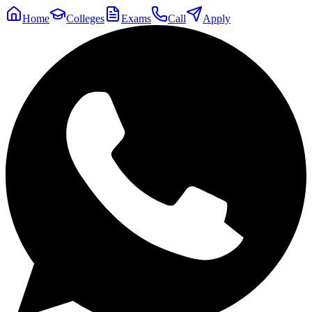
Home
Colleges
Exams
Call
Apply