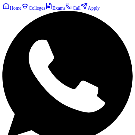
Home
Colleges
Exams
Call
Apply