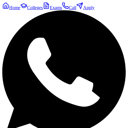
Home
Colleges
Exams
Call
Apply