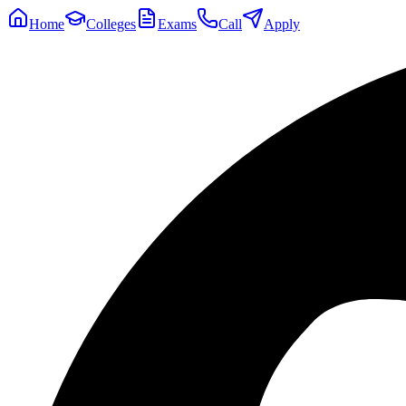
Home
Colleges
Exams
Call
Apply