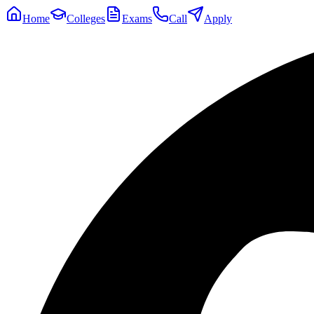
Home
Colleges
Exams
Call
Apply