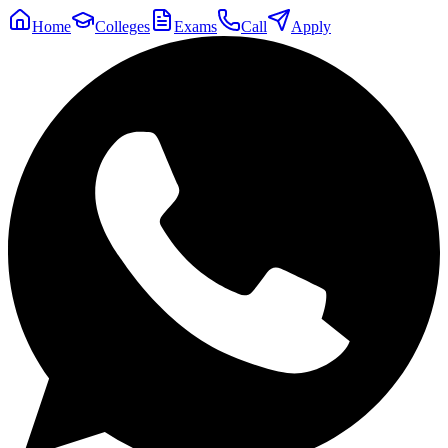
Home
Colleges
Exams
Call
Apply