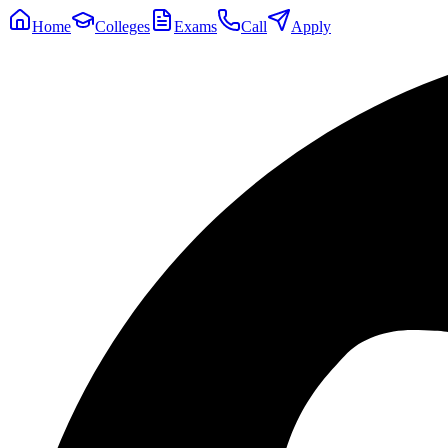
Home
Colleges
Exams
Call
Apply