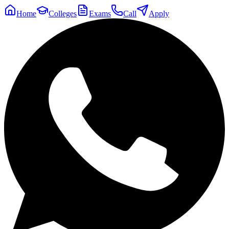
Home
Colleges
Exams
Call
Apply