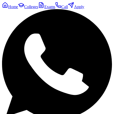
Home
Colleges
Exams
Call
Apply