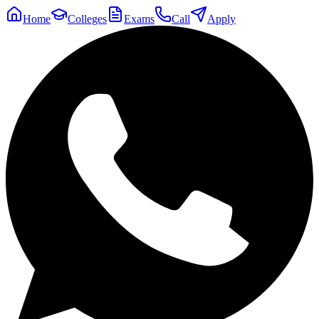
Home
Colleges
Exams
Call
Apply