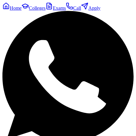
Home
Colleges
Exams
Call
Apply