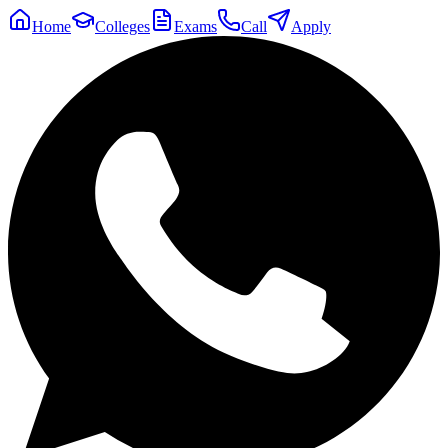
Home
Colleges
Exams
Call
Apply